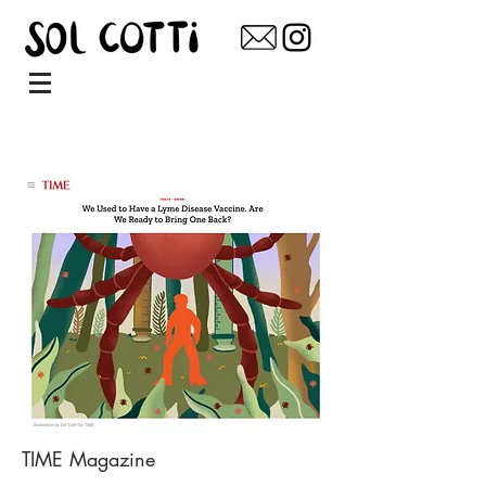
TIME Magazine