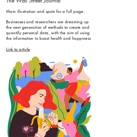
The
Wall Street Journal
Main illustration and spots for a full page.
Businesses and researchers are dreaming up
the next generation of methods to create and
quantify personal data, with the aim of using
the information to boost health and happiness
Link to article